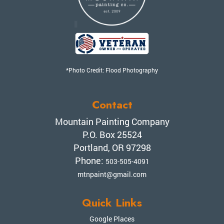
*Photo Credit: Flood Photography
Contact
Mountain Painting Company
P.O. Box 25524
Portland, OR 97298
Phone:
503-505-4091
mtnpaint@gmail.com
Quick Links
Google Places