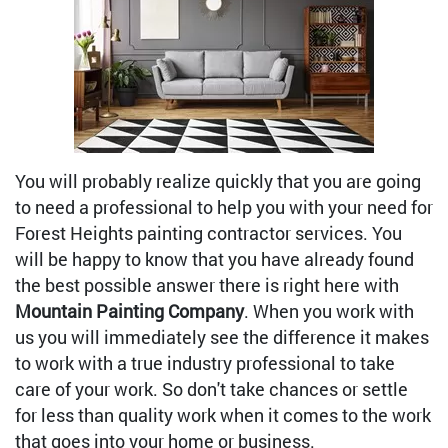
You will probably realize quickly that you are going
to need a professional to help you with your need for
Forest Heights painting contractor services. You
will be happy to know that you have already found
the best possible answer there is right here with
Mountain Painting Company
. When you work with
us you will immediately see the difference it makes
to work with a true industry professional to take
care of your work. So don't take chances or settle
for less than quality work when it comes to the work
that goes into your home or business.