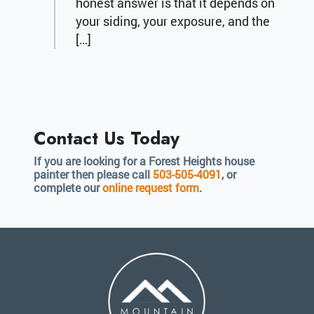
honest answer is that it depends on
your siding, your exposure, and the
[…]
Contact Us Today
If you are looking for a Forest Heights house
painter then please call
503-505-4091
, or
complete our
online request form
.