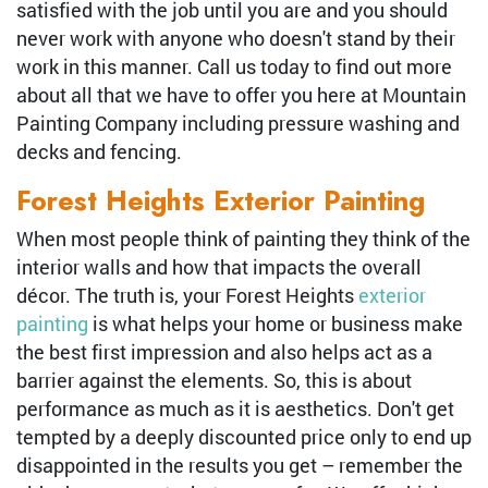
satisfied with the job until you are and you should
never work with anyone who doesn't stand by their
work in this manner. Call us today to find out more
about all that we have to offer you here at Mountain
Painting Company including pressure washing and
decks and fencing.
Forest Heights Exterior Painting
When most people think of painting they think of the
interior walls and how that impacts the overall
décor. The truth is, your Forest Heights
exterior
painting
is what helps your home or business make
the best first impression and also helps act as a
barrier against the elements. So, this is about
performance as much as it is aesthetics. Don't get
tempted by a deeply discounted price only to end up
disappointed in the results you get – remember the