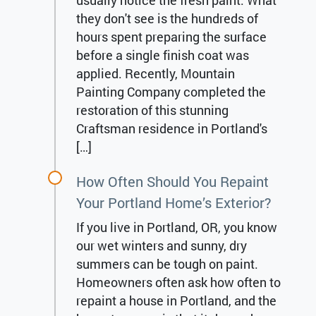
usually notice the fresh paint. What
they don't see is the hundreds of
hours spent preparing the surface
before a single finish coat was
applied. Recently, Mountain
Painting Company completed the
restoration of this stunning
Craftsman residence in Portland's
[…]
How Often Should You Repaint
Your Portland Home’s Exterior?
If you live in Portland, OR, you know
our wet winters and sunny, dry
summers can be tough on paint.
Homeowners often ask how often to
repaint a house in Portland, and the