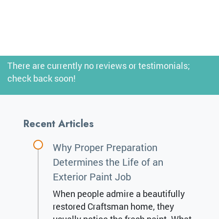
There are currently no reviews or testimonials;
check back soon!
Recent Articles
Why Proper Preparation
Determines the Life of an
Exterior Paint Job
When people admire a beautifully
restored Craftsman home, they