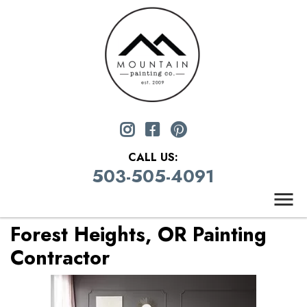
CALL US:
503-505-4091
Forest Heights, OR Painting
Contractor