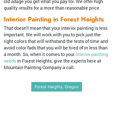
old adage you get what you pay for. We offer high
quality results for a more than reasonable price.
Interior Painting in Forest Heights
That doesn't mean that your interior painting is less
important. We will work with you to pick just the
right colors that will withstand the tests of time and
avoid color fads that you will be tired of in less than
a month. So, when it comes to your
interior painting
needs
in Forest Heights, give the experts here at
Mountain Painting Company a call.
Forest Heights, Oregon