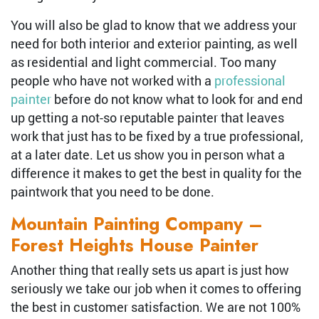
You will also be glad to know that we address your
need for both interior and exterior painting, as well
as residential and light commercial. Too many
people who have not worked with a
professional
painter
before do not know what to look for and end
up getting a not-so reputable painter that leaves
work that just has to be fixed by a true professional,
at a later date. Let us show you in person what a
difference it makes to get the best in quality for the
paintwork that you need to be done.
Mountain Painting Company –
Forest Heights House Painter
Another thing that really sets us apart is just how
seriously we take our job when it comes to offering
the best in customer satisfaction. We are not 100%