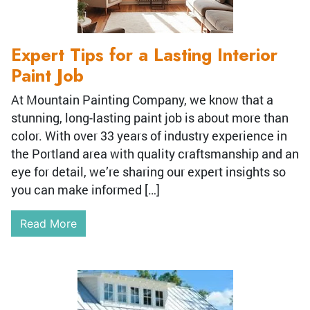
Expert Tips for a Lasting Interior
Paint Job
At Mountain Painting Company, we know that a
stunning, long-lasting paint job is about more than
color. With over 33 years of industry experience in
the Portland area with quality craftsmanship and an
eye for detail, we’re sharing our expert insights so
you can make informed […]
Read More