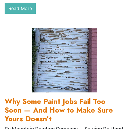
Read More
Why Some Paint Jobs Fail Too
Soon — And How to Make Sure
Yours Doesn’t
By Mountain Painting Company — Serving Portland,