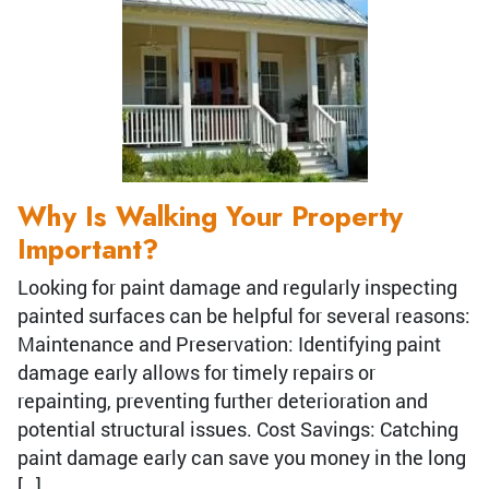
Why Is Walking Your Property
Important?
Looking for paint damage and regularly inspecting
painted surfaces can be helpful for several reasons:
Maintenance and Preservation: Identifying paint
damage early allows for timely repairs or
repainting, preventing further deterioration and
potential structural issues. Cost Savings: Catching
paint damage early can save you money in the long
[…]