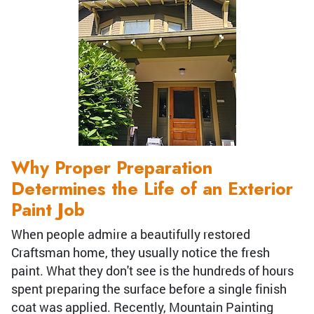
Why Proper Preparation
Determines the Life of an Exterior
Paint Job
When people admire a beautifully restored
Craftsman home, they usually notice the fresh
paint. What they don't see is the hundreds of hours
spent preparing the surface before a single finish
coat was applied. Recently, Mountain Painting