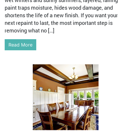
wet winters and sunny summers, layered, failing
paint traps moisture, hides wood damage, and
shortens the life of a new finish. If you want your
next repaint to last, the most important step is
removing what no […]
Read More