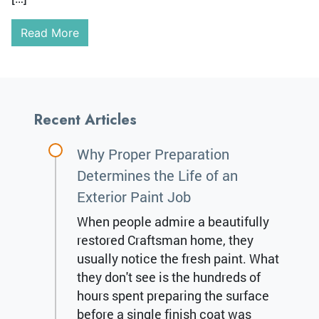
Read More
Recent Articles
Why Proper Preparation
Determines the Life of an
Exterior Paint Job
When people admire a beautifully
restored Craftsman home, they
usually notice the fresh paint. What
they don't see is the hundreds of
hours spent preparing the surface
before a single finish coat was