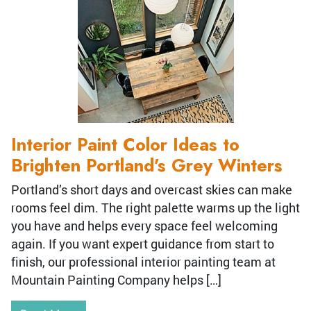
Interior Paint Color Ideas to
Brighten Portland’s Grey Winters
Portland’s short days and overcast skies can make
rooms feel dim. The right palette warms up the light
you have and helps every space feel welcoming
again. If you want expert guidance from start to
finish, our professional interior painting team at
Mountain Painting Company helps […]