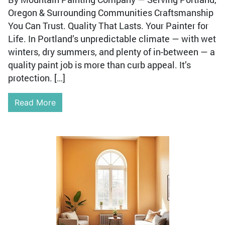
Oregon & Surrounding Communities Craftsmanship
You Can Trust. Quality That Lasts. Your Painter for
Life. In Portland’s unpredictable climate — with wet
winters, dry summers, and plenty of in-between — a
quality paint job is more than curb appeal. It’s
protection. […]
Read More