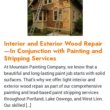
Interior and Exterior Wood Repair
—In Conjunction with Painting and
Stripping Services
At Mountain Painting Company, we know that a
beautiful and long-lasting paint job starts with solid
surfaces. That’s why we offer light interior and
exterior wood repair as part of our comprehensive
painting and lead-based paint stripping services
throughout Portland, Lake Oswego, and West Linn.
Our skilled […]