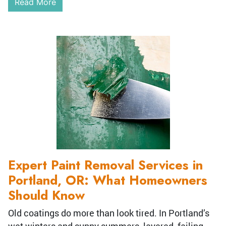
Read More
Expert Paint Removal Services in
Portland, OR: What Homeowners
Should Know
Old coatings do more than look tired. In Portland’s