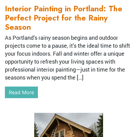
Interior Painting in Portland: The
Perfect Project for the Rainy
Season
As Portland’s rainy season begins and outdoor
projects come to a pause, it’s the ideal time to shift
your focus indoors. Fall and winter offer a unique
opportunity to refresh your living spaces with
professional interior painting—just in time for the
seasons when you spend the […]
Read More