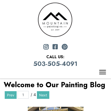
CALL US:
503-505-4091
Welcome to Our Painting Blog
/ 4
Prev
Next