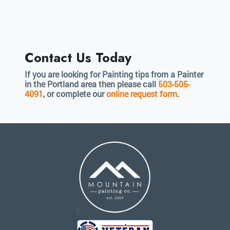
Contact Us Today
If you are looking for Painting tips from a Painter
in the Portland area then please call
503-505-
4091
, or complete our
online request form
.