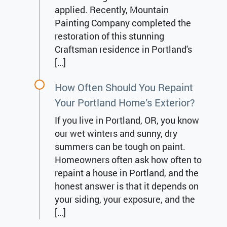
applied. Recently, Mountain
Painting Company completed the
restoration of this stunning
Craftsman residence in Portland's
[…]
How Often Should You Repaint
Your Portland Home’s Exterior?
If you live in Portland, OR, you know
our wet winters and sunny, dry
summers can be tough on paint.
Homeowners often ask how often to
repaint a house in Portland, and the
honest answer is that it depends on
your siding, your exposure, and the
[…]