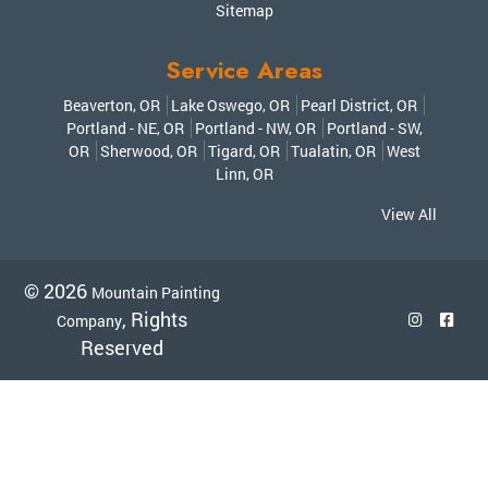
Sitemap
Service Areas
Beaverton, OR
Lake Oswego, OR
Pearl District, OR
Portland - NE, OR
Portland - NW, OR
Portland - SW,
OR
Sherwood, OR
Tigard, OR
Tualatin, OR
West
Linn, OR
View All
© 2026
Mountain Painting
, Rights
Company
Reserved