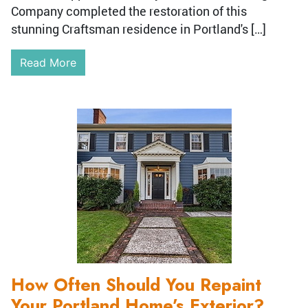
Company completed the restoration of this
stunning Craftsman residence in Portland's […]
Read More
How Often Should You Repaint
Your Portland Home’s Exterior?