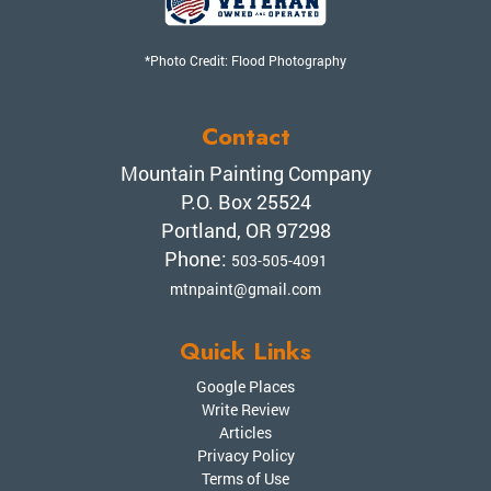
*Photo Credit: Flood Photography
Contact
Mountain Painting Company
P.O. Box 25524
Portland, OR 97298
Phone:
503-505-4091
mtnpaint@gmail.com
Quick Links
Google Places
Write Review
Articles
Privacy Policy
Terms of Use