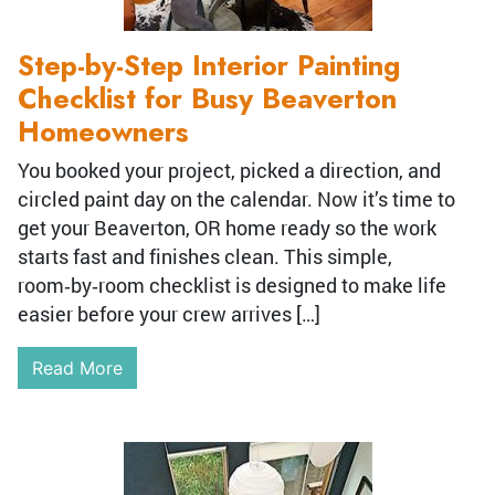
Step-by-Step Interior Painting
Checklist for Busy Beaverton
Homeowners
You booked your project, picked a direction, and
circled paint day on the calendar. Now it’s time to
get your Beaverton, OR home ready so the work
starts fast and finishes clean. This simple,
room‑by‑room checklist is designed to make life
easier before your crew arrives […]
Read More