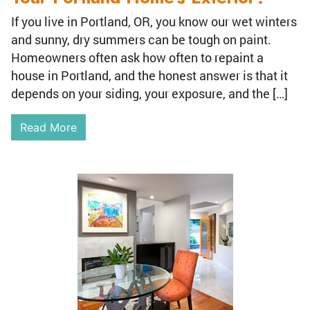
If you live in Portland, OR, you know our wet winters
and sunny, dry summers can be tough on paint.
Homeowners often ask how often to repaint a
house in Portland, and the honest answer is that it
depends on your siding, your exposure, and the […]
Read More