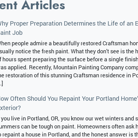
ent Articles
hy Proper Preparation Determines the Life of an E
aint Job
hen people admire a beautifully restored Craftsman ho
sually notice the fresh paint. What they don't see is the
f hours spent preparing the surface before a single finis
as applied. Recently, Mountain Painting Company com
he restoration of this stunning Craftsman residence in Po
…]
ow Often Should You Repaint Your Portland Home
xterior?
f you live in Portland, OR, you know our wet winters and 
ummers can be tough on paint. Homeowners often ask 
o repaint a house in Portland, and the honest answer is th