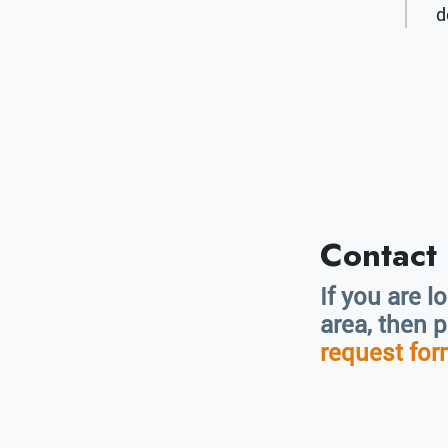
d
Contact
If you are l
area, then 
request fo