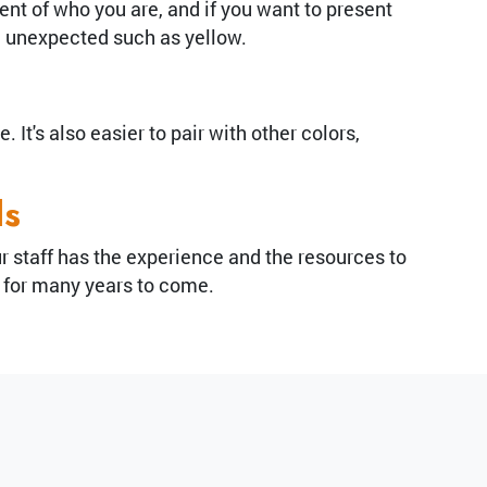
ent of who you are, and if you want to present
d unexpected such as yellow.
It's also easier to pair with other colors,
ds
Our staff has the experience and the resources to
r for many years to come.