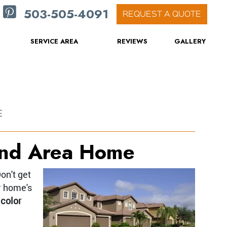
503-505-4091
REQUEST A QUOTE
SERVICE AREA
REVIEWS
GALLERY
E
land Area Home
on't get
r home's
 color