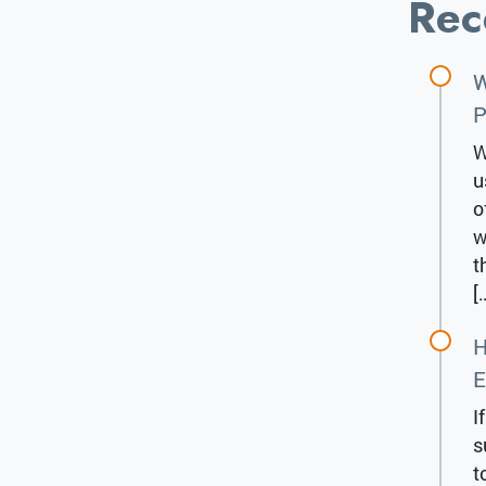
Rec
W
P
W
u
o
w
t
[
H
E
I
s
t