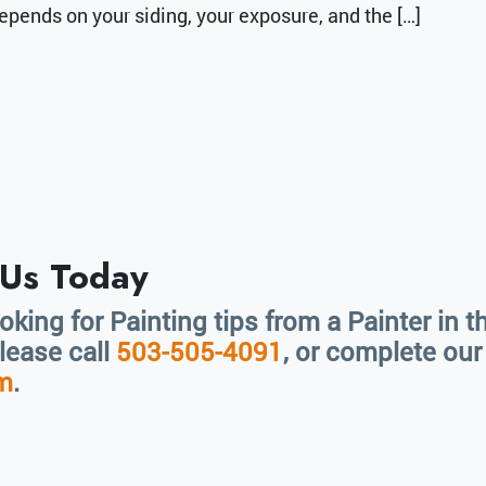
epends on your siding, your exposure, and the […]
 Us Today
ooking for Painting tips from a Painter in 
please call
503-505-4091
, or complete ou
rm
.