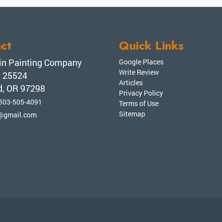
ct
Quick Links
n Painting Company
Google Places
Write Review
x 25524
Articles
d, OR 97298
Privacy Policy
503-505-4091
Terms of Use
Sitemap
@gmail.com