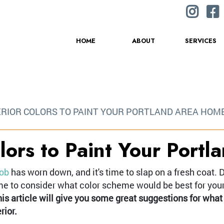
HOME
ABOUT
SERVICES
ERIOR COLORS TO PAINT YOUR PORTLAND AREA HOM
olors to Paint Your Port
job
has worn down, and it's time to slap on a fresh coat. D
time to consider what color scheme would be best for you
is article will give you some great suggestions for what
rior.