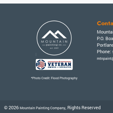
Conta
Mountai
P.O. Bo
Portlan
Phone:
mtnpaint
*Photo Credit: Flood Photography
© 2026
, Rights Reserved
Mountain Painting Company