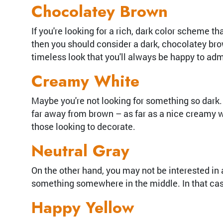
Chocolatey Brown
If you're looking for a rich, dark color scheme t
then you should consider a dark, chocolatey brow
timeless look that you'll always be happy to adm
Creamy White
Maybe you're not looking for something so dark. M
far away from brown – as far as a nice creamy wh
those looking to decorate.
Neutral Gray
On the other hand, you may not be interested in 
something somewhere in the middle. In that case, 
Happy Yellow