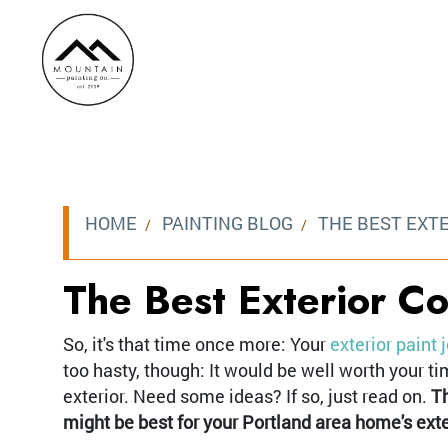
HOME
PAINTING BLOG
THE BEST EXT
The Best Exterior C
So, it's that time once more: Your
exterior paint 
too hasty, though: It would be well worth your 
exterior. Need some ideas? If so, just read on.
Th
might be best for your Portland area home's exte