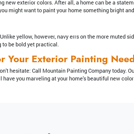
 new exterior colors. After all, a home can be a statem
, you might want to paint your home something bright an
nlike yellow, however, navy errs on the more muted side. 
to be bold yet practical.
or Your Exterior Painting Nee
o, don't hesitate: Call Mountain Painting Company today. 
will have you marveling at your home's beautiful new colo