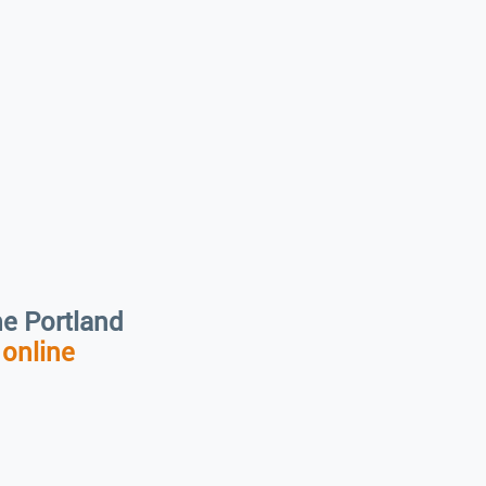
the Portland
r
online