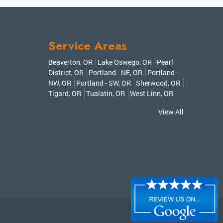
Service Areas
Beaverton, OR
Lake Oswego, OR
Pearl
District, OR
Portland - NE, OR
Portland -
NW, OR
Portland - SW, OR
Sherwood, OR
Tigard, OR
Tualatin, OR
West Linn, OR
View All