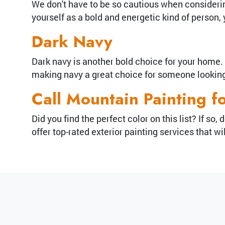
We don't have to be so cautious when considering
yourself as a bold and energetic kind of person
Dark Navy
Dark navy is another bold choice for your home. U
making navy a great choice for someone looking 
Call Mountain Painting f
Did you find the perfect color on this list? If s
offer top-rated exterior painting services that 