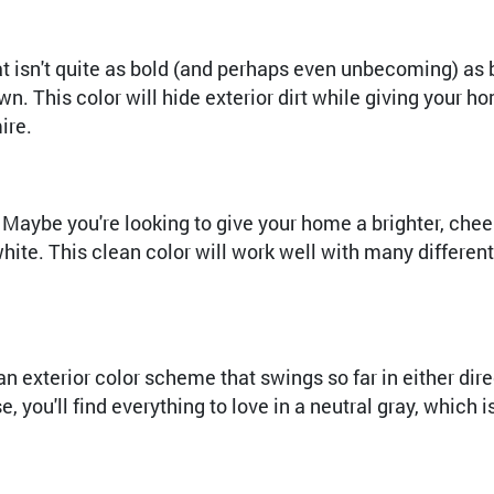
hat isn't quite as bold (and perhaps even unbecoming) as 
n. This color will hide exterior dirt while giving your h
ire.
aybe you're looking to give your home a brighter, cheerie
ite. This clean color will work well with many different 
an exterior color scheme that swings so far in either dir
you'll find everything to love in a neutral gray, which i