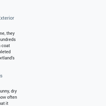
xterior
me, they
 hundreds
h coat
pleted
rtland's
’s
sunny, dry
how often
at it