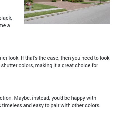
black,
ome a
r look. If that's the case, then you need to look
shutter colors, making it a great choice for
ection. Maybe, instead, you'd be happy with
s timeless and easy to pair with other colors.